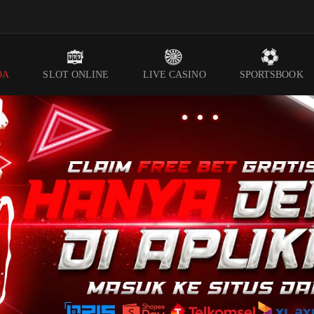
DA
SLOT ONLINE
LIVE CASINO
SPORTSBOOK