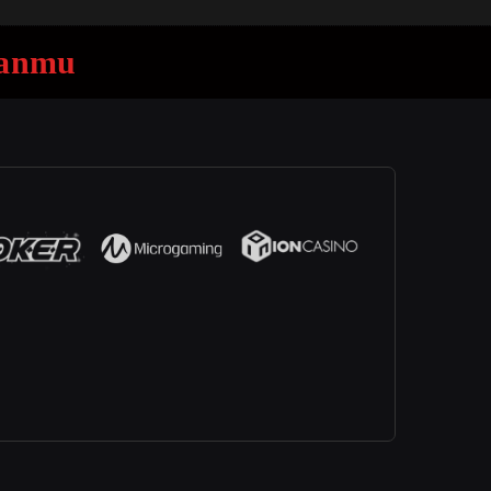
hanmu