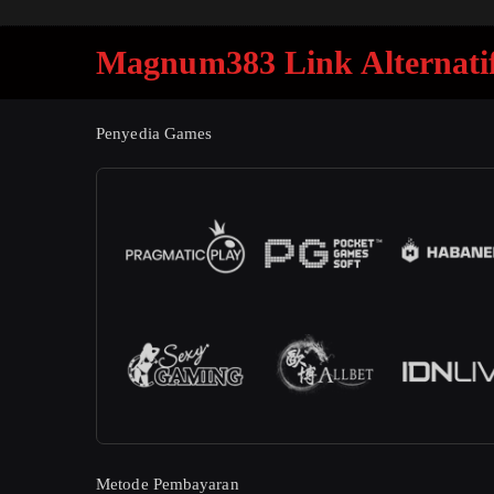
Magnum383 Link Alternati
Penyedia Games
Metode Pembayaran