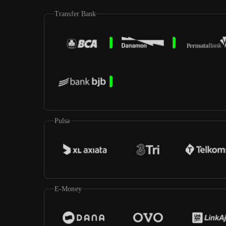
Transfer Bank
Pulsa
E-Money