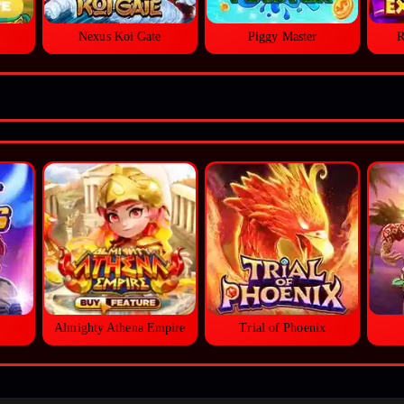
Nexus Koi Gate
Piggy Master
R
Almighty Athena Empire
Trial of Phoenix