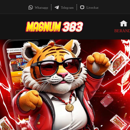
Whatsapp
Telegram
Livechat
BERAN