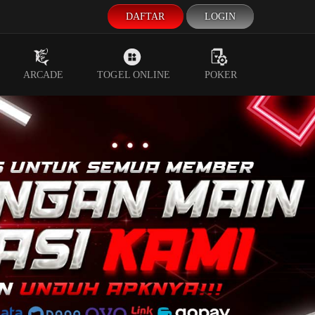
DAFTAR
LOGIN
ARCADE
TOGEL ONLINE
POKER