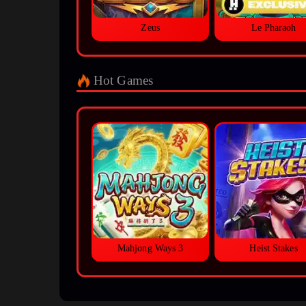
Zeus
Le Pharaoh
Hot Games
Mahjong Ways 3
Heist Stakes