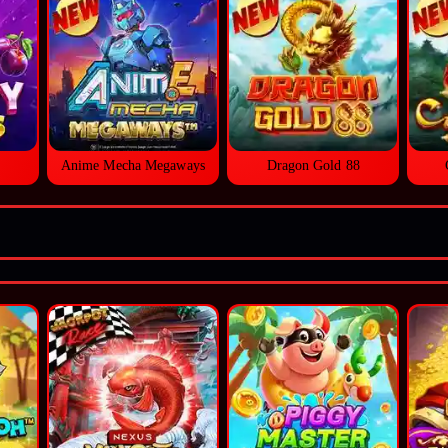
Anime Mecha Megaways
Dragon Gold 88