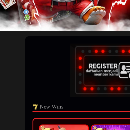
New Wins