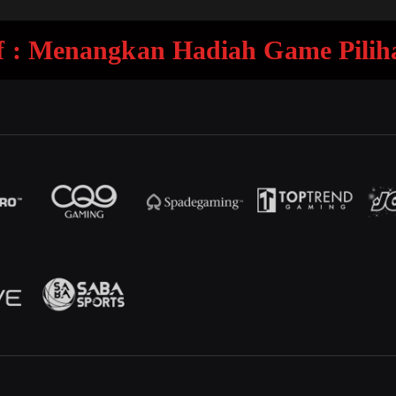
f : Menangkan Hadiah Game Pili