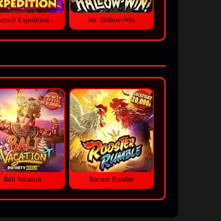
oyale Expedition
Mr. Hallow-Win
Bali Vacation
Rooster Rumble