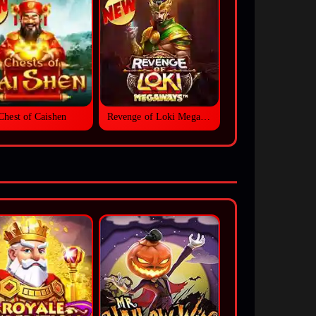
Chest of Caishen
Revenge of Loki Megaways™