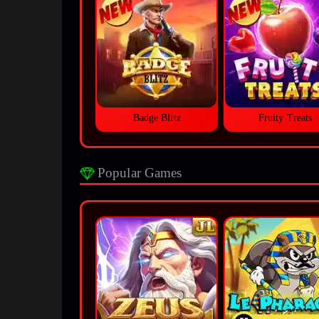
Badge Blitz
Fruity Treats
Popular Games